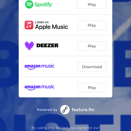
Play
Play
Play
Download
Play
Powered by
By using this service you agree to our