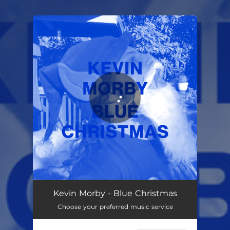
.
You're all set!
Blue Christmas
02:03
Kevin Morby - Blue Christmas
Choose your preferred music service